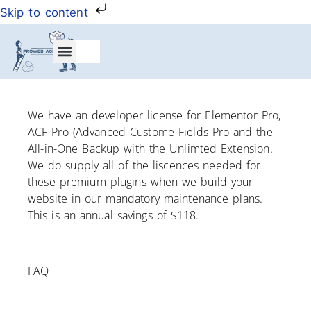
Skip to content
My Account
We have an developer license for Elementor Pro,
ACF Pro (Advanced Custome Fields Pro and the
All-in-One Backup with the Unlimted Extension.
We do supply all of the liscences needed for
these premium plugins when we build your
website in our mandatory maintenance plans.
This is an annual savings of $118.
FAQ