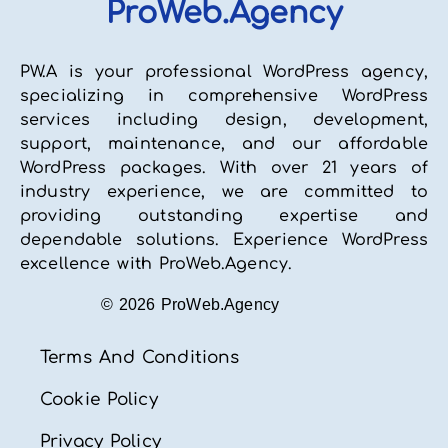
ProWeb.Agency
PW.A is your professional WordPress agency,
specializing in comprehensive WordPress
services including design, development,
support, maintenance, and our affordable
WordPress packages. With over 21 years of
industry experience, we are committed to
providing outstanding expertise and
dependable solutions. Experience WordPress
excellence with ProWeb.Agency.
© 2026 ProWeb.Agency
Terms And Conditions
Cookie Policy
Privacy Policy