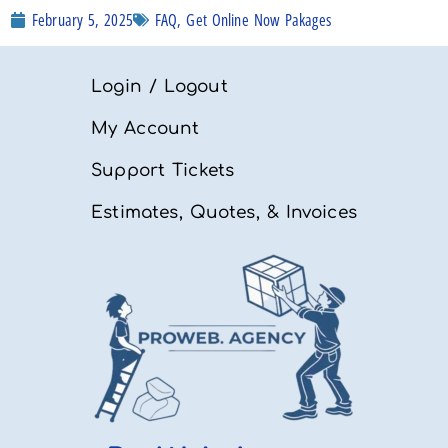
FAQ
,
Get Online Now Pakages
February 5, 2025
Login / Logout
My Account
Support Tickets
Estimates, Quotes, & Invoices