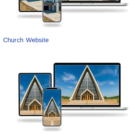
Church Website