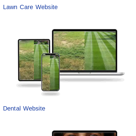
Lawn Care Website
Dental Website