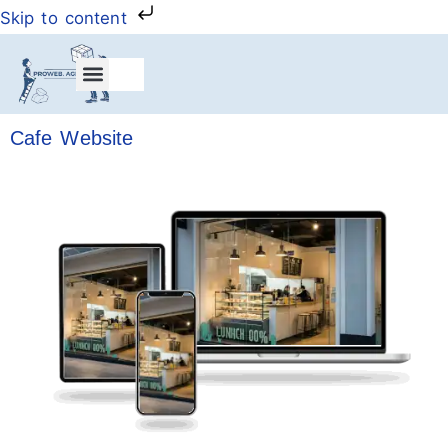
Skip to content
My Account
Cafe Website