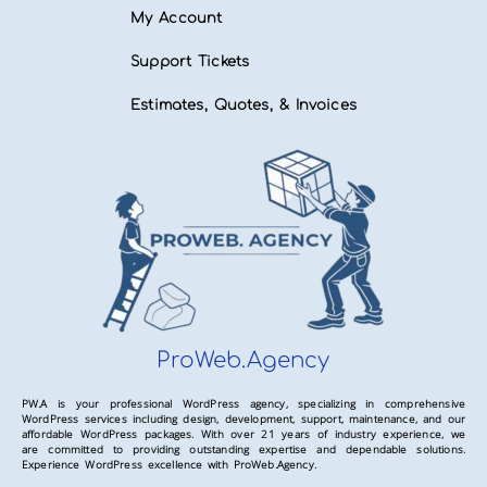
My Account
Support Tickets
Estimates, Quotes, & Invoices
ProWeb.Agency
PW.A is your professional WordPress agency, specializing in comprehensive
WordPress services including design, development, support, maintenance, and our
affordable WordPress packages. With over 21 years of industry experience, we
are committed to providing outstanding expertise and dependable solutions.
Experience WordPress excellence with ProWeb.Agency.