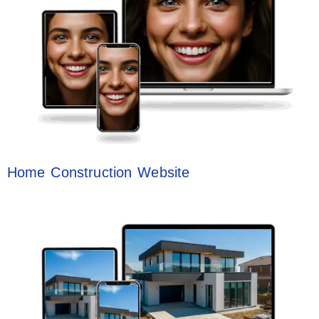
Home Construction Website