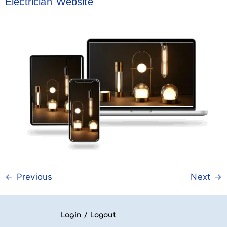
Electrician Website
←
Previous
Next
→
Login / Logout