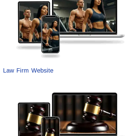
Law Firm Website