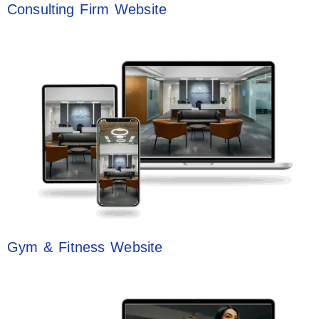
Consulting Firm Website
Gym & Fitness Website