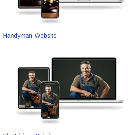
Handyman Website